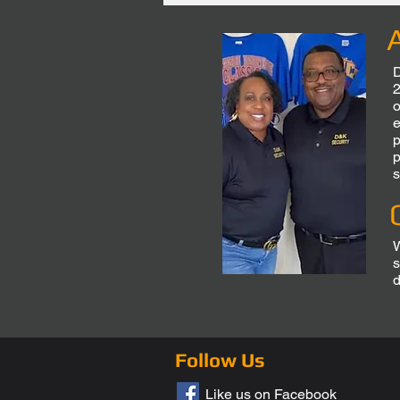
D
2
o
e
p
p
s
W
s
d
Follow Us
Like us on Facebook