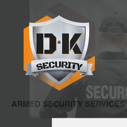
ARMED SECURITY SERVICES