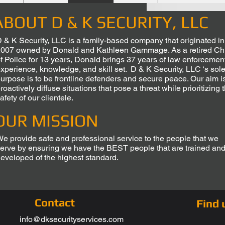
ABOUT D & K SECURITY, LLC
 & K Security, LLC is a family-based company that originated in
007 owned by Donald and Kathleen Gammage. As a retired Ch
f Police for 13 years, Donald brings 37 years of law enforcemen
xperience, knowledge, and skill set. D & K Security, LLC ‘s sol
urpose is to be frontline defenders and secure peace. Our aim is
roactively diffuse situations that pose a threat while prioritizing 
afety of our clientele.
OUR MISSION
e provide safe and professional service to the people that we
erve by ensuring we have the BEST people that are trained an
eveloped of the highest standard.
Contact
Find 
info@dksecurityservices.com