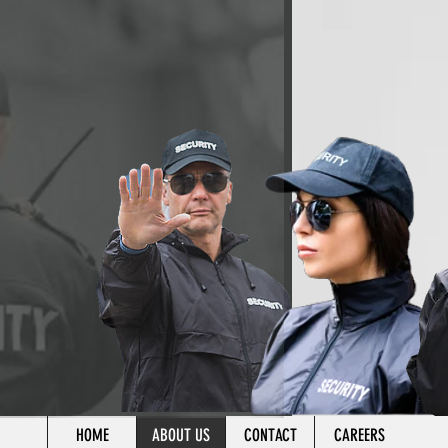
HOME
ABOUT US
CONTACT
CAREERS