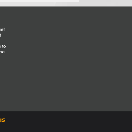
ief
t
e
 to
the
d
us