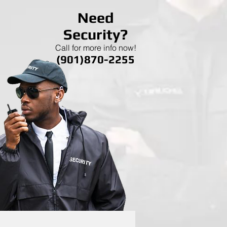
Need
Security?
Call for more info now!
(901)870-2255